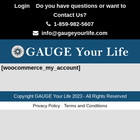
Login
Do you have questions or want to
Contact Us?
1-859-982-5607
info@gaugeyourlife.com
[woocommerce_my_account]
Copyright
GAUGE Your Life
2023 - All Rights Reserved
Privacy Policy
-
Terms and Conditions