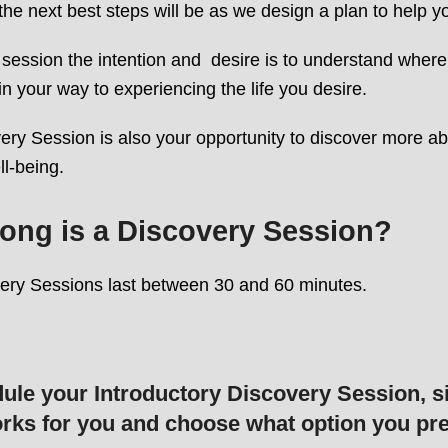
he next best steps will be as we design a plan to help 
 session the intention and desire is to understand where 
in your way to experiencing the life you desire.
ry Session is also your opportunity to discover more ab
ll-being.
ong is a Discovery Session?
ery Sessions last between 30 and 60 minutes.
ule your Introductory Discovery Session, s
rks for you and choose what option you pre