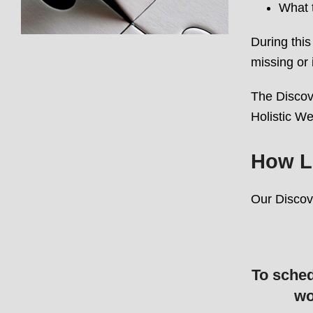
What t
During this
missing or 
The Discove
Holistic We
How L
Our Discov
To sched
wo