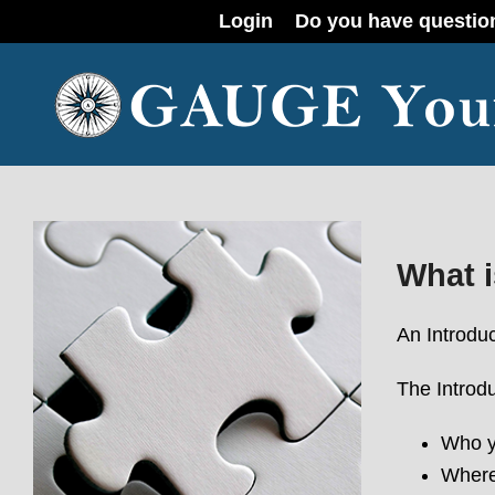
Login
Do you have questio
What i
An Introduc
The Introd
Who y
Where