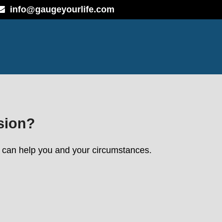
info@gaugeyourlife.com
sion?
we can help you and your circumstances.