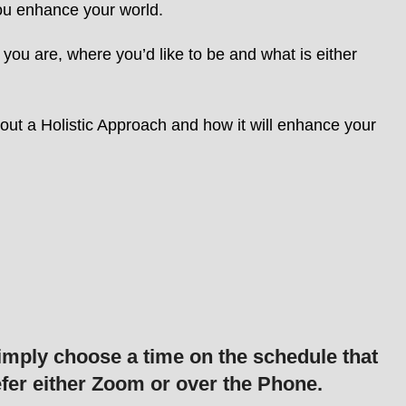
you enhance your world.
you are, where you’d like to be and what is either
out a Holistic Approach and how it will enhance your
imply choose a time on the schedule that
fer either Zoom or over the Phone.