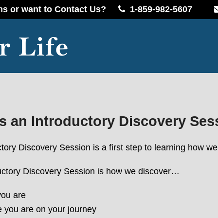
ns or want to Contact Us?
1-859-982-5607
s an Introductory Discovery Ses
tory Discovery Session is a first step to learning how 
uctory Discovery Session is how we discover…
ou are
 you are on your journey