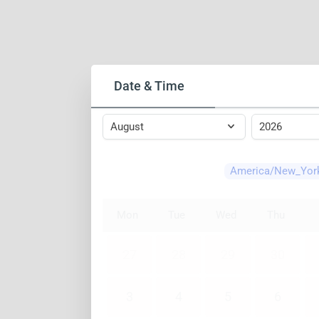
Date & Time
America/New_Yor
Mon
Tue
Wed
Thu
27
28
29
30
3
4
5
6
10
11
12
13