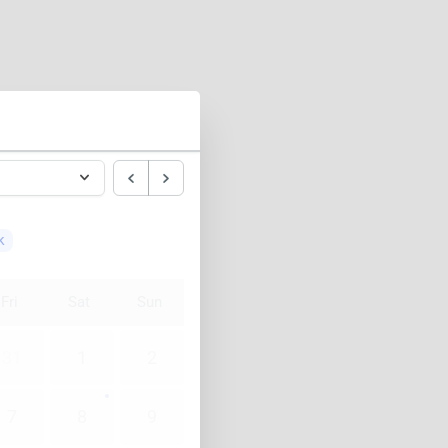
k
Fri
Sat
Sun
31
1
2
7
8
9
14
15
16