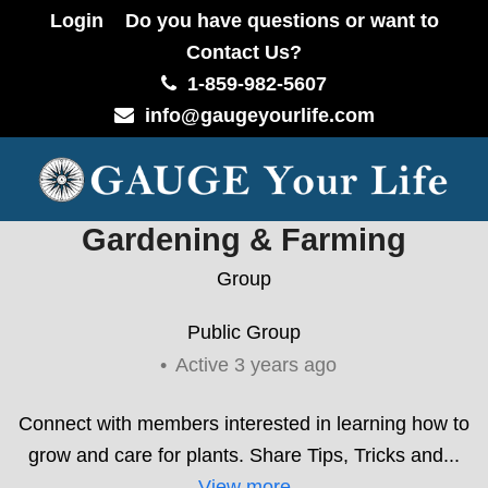
Login
Do you have questions or want to
Contact Us?
1-859-982-5607
info@gaugeyourlife.com
Gardening & Farming
Group
Public
Group
Active 3 years ago
Connect with members interested in learning how to
grow and care for plants. Share Tips, Tricks and...
View more