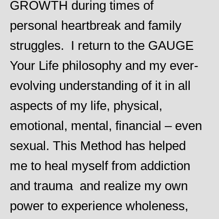
GROWTH during times of
ns
personal heartbreak and family
ss
struggles. I return to the GAUGE
Your Life philosophy and my ever-
 a
evolving understanding of it in all
aspects of my life, physical,
emotional, mental, financial – even
sexual. This Method has helped
me to heal myself from addiction
and trauma and realize my own
power to experience wholeness,