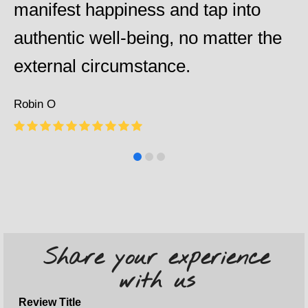
manifest happiness and tap into
authentic well-being, no matter the
external circumstance.
Robin O
Rating:
10
Share your experience
with us
Review Title