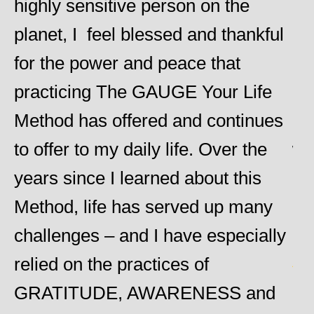
highly sensitive person on the
an
planet, I feel blessed and thankful
He
for the power and peace that
am
practicing The GAUGE Your Life
he 
Method has offered and continues
ob
y
to offer to my daily life. Over the
wo
years since I learned about this
re
Method, life has served up many
Ch
challenges – and I have especially
Heid
d
relied on the practices of
GRATITUDE, AWARENESS and