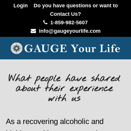
Login
Do you have questions or want to
Contact Us?
1-859-982-5607
info@gaugeyourlife.com
What people have shared
about their experience
with us
As a recovering alcoholic and
Ch