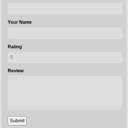
Your Name
Rating
Review
Submit