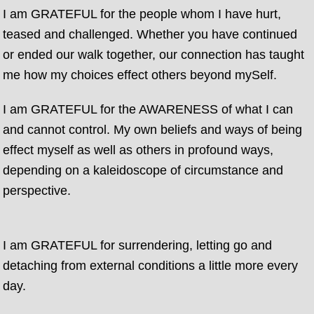
I am GRATEFUL for the people whom I have hurt,
teased and challenged. Whether you have continued
or ended our walk together, our connection has taught
me how my choices effect others beyond mySelf.
I am GRATEFUL for the AWARENESS of what I can
and cannot control. My own beliefs and ways of being
effect myself as well as others in profound ways,
depending on a kaleidoscope of circumstance and
perspective.
I am GRATEFUL for surrendering, letting go and
detaching from external conditions a little more every
day.