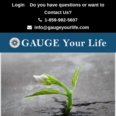
Login
Do you have questions or want to
Contact Us?
1-859-982-5607
info@gaugeyourlife.com