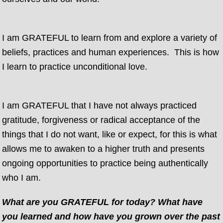
I am GRATEFUL to learn from and explore a variety of
beliefs, practices and human experiences. This is how
I learn to practice unconditional love.
I am GRATEFUL that I have not always practiced
gratitude, forgiveness or radical acceptance of the
things that I do not want, like or expect, for this is what
allows me to awaken to a higher truth and presents
ongoing opportunities to practice being authentically
who I am.
What are you GRATEFUL for today? What have
you learned and how have you grown over the past