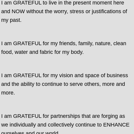
I am GRATEFUL to live in the present moment here
and NOW without the worry, stress or justifications of
my past.
I am GRATEFUL for my friends, family, nature, clean
food, water and fabric for my body.
I am GRATEFUL for my vision and space of business
and the ability to continue to serve others, more and
more.
I am GRATEFUL for partnerships that are forging as
we individually and collectively continue to ENHANCE
ourselves and our world.