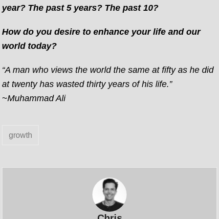
year? The past 5 years? The past 10?
How do you desire to enhance your life and our
world today?
“A man who views the world the same at fifty as he did
at twenty has wasted thirty years of his life.”
~Muhammad Ali
growth
Chris