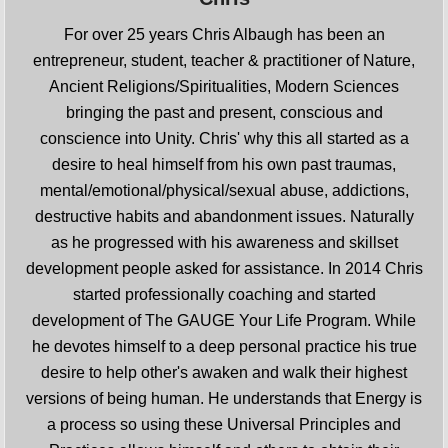
For over 25 years Chris Albaugh has been an
entrepreneur, student, teacher & practitioner of Nature,
Ancient Religions/Spiritualities, Modern Sciences
bringing the past and present, conscious and
conscience into Unity. Chris' why this all started as a
desire to heal himself from his own past traumas,
mental/emotional/physical/sexual abuse, addictions,
destructive habits and abandonment issues. Naturally
as he progressed with his awareness and skillset
development people asked for assistance. In 2014 Chris
started professionally coaching and started
development of The GAUGE Your Life Program. While
he devotes himself to a deep personal practice his true
desire to help other's awaken and walk their highest
versions of being human. He understands that Energy is
a process so using these Universal Principles and