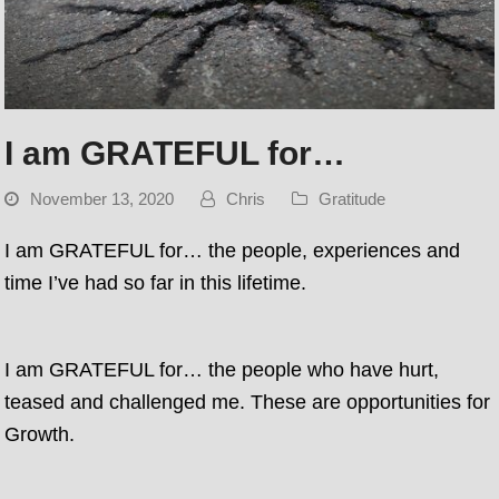
I am GRATEFUL for…
November 13, 2020
Chris
Gratitude
I am GRATEFUL for… the people, experiences and
time I’ve had so far in this lifetime.
I am GRATEFUL for… the people who have hurt,
teased and challenged me. These are opportunities for
Growth.