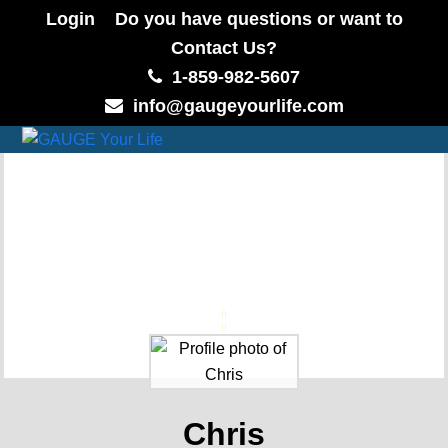
Login
Do you have questions or want to
Contact Us?
1-859-982-5607
info@gaugeyourlife.com
Chris