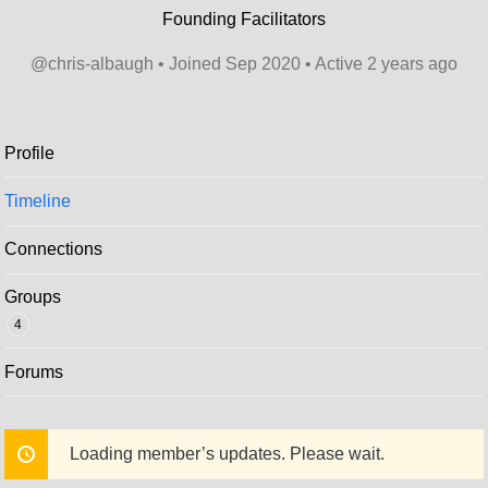
Founding Facilitators
@chris-albaugh
•
Joined Sep 2020
•
Active 2 years ago
Profile
Timeline
Connections
Groups
4
Forums
Loading member’s updates. Please wait.